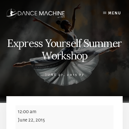
Skip
to
MENU
content
Express Yourself Summer
Workshop
JUNE 27, 2015
by
Express
12:00 am
Yourself
June 22, 2015
Summer