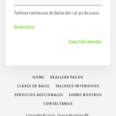
Workshop
Talleres Intensivos de Baile del 1 al 30 de junio
Read more
View full calendar
HOME
REALIZAR PAGOS
CLASES DE BAILE
TALLERES INTENSIVOS
SERVICIOS ADICIONALES
SOBRE NOSTROS
CONTACTANOS
Copyright © 2026 · Dance Machine PR ·