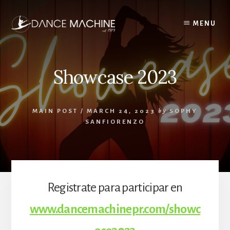
Skip
to
MENU
content
Showcase 2023
MAIN POST
/
MARCH 24, 2023
by
SOPHY
SANFIORENZO
Registrate para participar en
www.dancemachinepr.com/showc