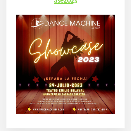
ase2023